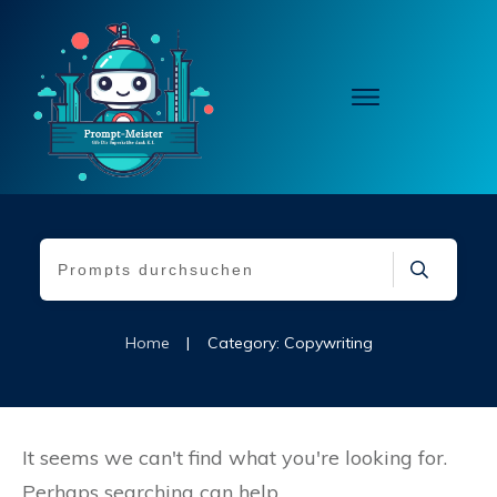
Home
|
Category: Copywriting
It seems we can't find what you're looking for.
Perhaps searching can help.