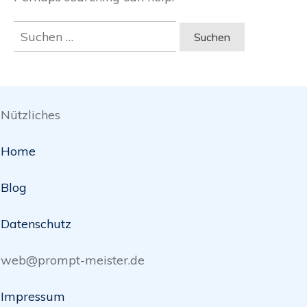
Suchen
nach:
Nützliches
Home
Blog
Datenschutz
web@prompt-meister.de
Impressum